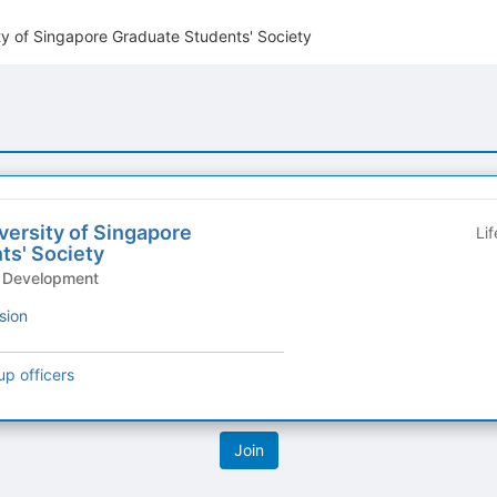
ty of Singapore Graduate Students' Society
versity of Singapore
Li
ts' Society
& Development
sion
up officers