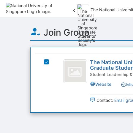
The National Universi
Top
Join Group
of
Main
Content
This
region
The
is
The National Uni
Select
National
Graduate Studen
just
The
before
University
National
Student Leadership 
the
University
of
Website
Mis
group
of
list
Singapore
Singapore
results.
Graduate
Contact:
Email gro
Graduate
Press
Students'
Tab
Students’
Society's
to
group.
Society
continue.
Select
the