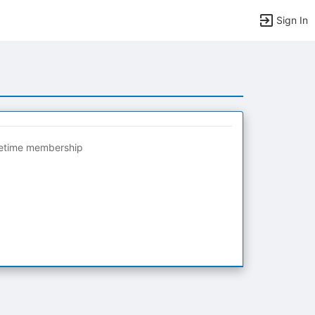
Sign In
fetime membership