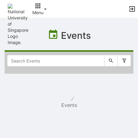
Menu
Top
of
Events
Main
Content
Selectable
list
of
items
Events