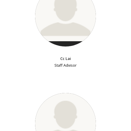
Cc Lai
Staff Advisor