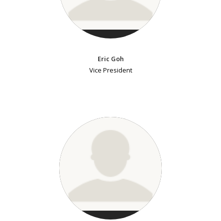
Eric Goh
Vice President