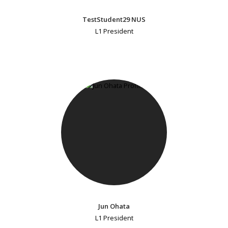
TestStudent29 NUS
L1 President
Jun Ohata
L1 President