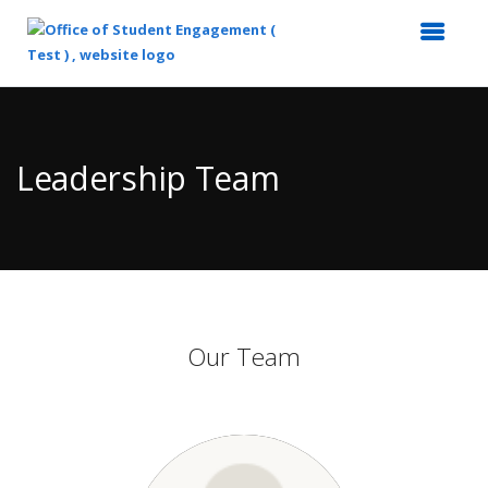
Top
of
Main
Leadership Team
Content
Our Team