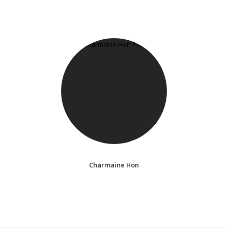
Charmaine Hon