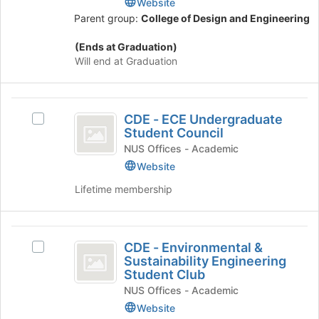
Website
Engineering
Parent group:
College of Design and Engineering
Club
(Ends at Graduation)
Will end at Graduation
CDE
CDE - ECE Undergraduate
Select
-
Student Council
CDE
ECE
-
NUS Offices - Academic
ECE
Website
Undergraduate
Undergraduate
Lifetime membership
Student
Student
Council's
Council
group.
CDE
Select
CDE - Environmental &
the
Select
-
Sustainability Engineering
group
CDE
Student Club
Environmental
and
-
NUS Offices - Academic
click
Environmental
and
on
&
Website
the
Sustainability