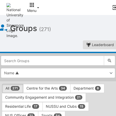
Menu
Top
Groups
of
(271)
Main
Content
Leaderboard
This
region
is
just
before
the
This
top
All
Centre for the Arts
Department
271
34
8
region
search
is
and
Community Engagement and Integration
21
just
filters
before
bar.
Residential Life
NUSSU and Clubs
17
15
the
Press
group
NUS Offices
Sports
21
54