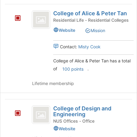
this
College
group
College of Alice & Peter Tan
of
Residential Life - Residential Colleges
Alice
Website
Mission
and
Peter
Contact:
Misty Cook
Tan
College of Alice & Peter Tan has a total
of
.
100 points
Lifetime membership
College
College of Design and
of
Engineering
Design
NUS Offices - Office
Website
and