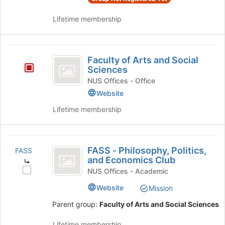
this
the
group
group
Lifetime membership
and
click
on
Faculty
the
Faculty of Arts and Social
of
Join
Sciences
button
Arts
NUS Offices - Office
at
Website
and
the
bottom
Lifetime membership
Social
of
Sciences
the
page
FASS
to
FASS - Philosophy, Politics,
FASS
-
register
and Economics Club
for
Philosophy,
Select
NUS Offices - Academic
this
FASS
Politics,
group
Website
Mission
-
and
Philosophy,
Parent group:
Faculty of Arts and Social Sciences
Politics,
Economics
and
Lifetime membership