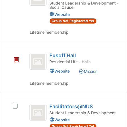
Student
at
Good
Student Leadership & Development -
Social Cause
the
Student
Chapter
bottom
Chapter's
Website
of
group.
Group Not Registered Yet
the
Select
page
the
Lifetime membership
to
group
register
and
for
click
Eusoff
this
on
Eusoff Hall
Hall
group
the
Residential Life - Halls
Join
Website
button
Mission
at
the
Lifetime membership
bottom
of
the
Facilitators@NUS
page
Facilitators@NUS
Select
to
Facilitators@NUS's
Student Leadership & Development
register
group.
Website
for
Select
Group Not Registered Yet