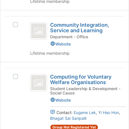
Lifetime membership
at
Club's
the
group.
bottom
Select
Community
of
the
Community Integration,
the
group
Select
Integration,
Service and Learning
page
and
Community
Service
to
click
Integration,
Department - Office
register
on
Service
Website
and
for
the
and
Lifetime membership
Learning
this
Join
Learning's
group
button
group.
at
Select
Computing
the
the
Computing for Voluntary
bottom
group
Select
for
Welfare Organisations
of
and
Computing
Voluntary
the
click
for
Student Leadership & Development -
Social Cause
page
on
Voluntary
Welfare
to
the
Welfare
Website
Organisations
register
Join
Organisations's
for
button
group.
Contact:
Eugene Lek
,
Yi Hao Hon
,
this
at
Select
Bhagat Sai Saripalli
group
the
the
Group Not Registered Yet
bottom
group