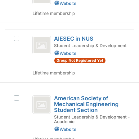
Website
Lifetime membership
AIESEC
AIESEC in NUS
Select
in
AIESEC
Student Leadership & Development
NUS
in
Website
NUS's
Group Not Registered Yet
group.
Select
Lifetime membership
the
group
and
American
click
American Society of
Select
Society
on
Mechanical Engineering
American
the
Student Section
of
Society
Join
Student Leadership & Development -
of
Mechanical
button
Academic
Mechanical
at
Engineering
Website
Engineering
the
Student
bottom