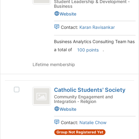
Consulting
Analytics
Student Leadership & Development -
click
Business
Consulting
Team
on
Team's
Website
the
group.
Join
Select
Contact:
Karan Ravisankar
button
the
at
group
Business Analytics Consulting Team has
the
and
a total of
.
bottom
100 points
click
of
on
the
the
Lifetime membership
page
Join
to
button
register
at
Catholic
for
the
Catholic Students' Society
Select
Students’
this
bottom
Catholic
Community Engagement and
group
of
Integration - Religion
Society
Students'
the
Society's
Website
page
group.
to
Select
Contact:
Natalie Chow
register
the
for
Group Not Registered Yet
group
this