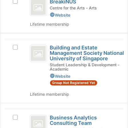
BreakiNUS
Select
register
BreakiNUS's
Centre for the Arts - Arts
for
group.
Website
this
Select
group
Lifetime membership
the
group
and
Building
click
Building and Estate
on
Select
and
Management Society National
the
Building
University of Singapore
Estate
Join
and
button
Student Leadership & Development -
Estate
Management
Academic
at
Management
Society
the
Website
Society
bottom
National
Group Not Registered Yet
National
of
University
University
the
of
Lifetime membership
page
Singapore's
of
to
group.
Singapore
register
Select
Business
for
the
Business Analytics
Select
Analytics
this
group
Consulting Team
Business
group
and