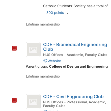
and
group
click
Catholic Students' Society has a total of
on
.
300 points
the
Join
Lifetime membership
button
at
the
CDE
bottom
CDE - Biomedical Engineering
of
-
Club
the
Biomedical
NUS Offices - Academic, Faculty Clubs
page
to
Website
Engineering
register
Parent group:
College of Design and Engineering
Club
for
this
Lifetime membership
group
CDE
CDE - Civil Engineering Club
-
NUS Offices - Professional, Academic,
Faculty Clubs
Civil