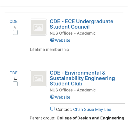
CDE
CDE - ECE Undergraduate
CDE
-
Student Council
ECE
Select
NUS Offices - Academic
CDE
Website
Undergraduate
-
Lifetime membership
Student
ECE
Undergraduate
Council
Student
CDE
Council's
CDE - Environmental &
CDE
group.
-
Sustainability Engineering
Select
Student Club
Environmental
the
Select
NUS Offices - Academic
group
CDE
and
and
-
Website
Sustainability
click
Environmental
on
&
Contact:
Chan Susie May Lee
Engineering
the
Sustainability
Parent group:
College of Design and Engineering
Student
Join
Engineering
button
Student
Club