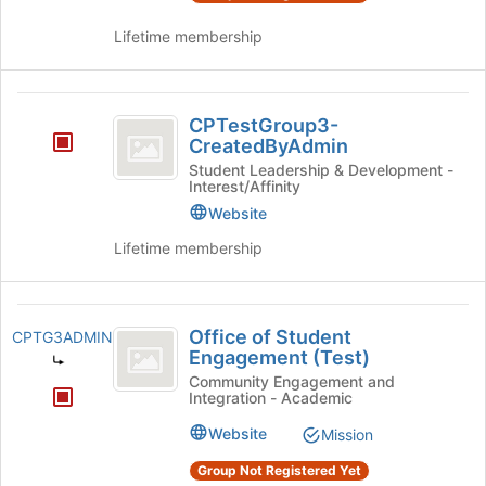
of
and
Lifetime membership
the
click
page
on
to
the
CPTestGroup3-
register
Join
CPTestGroup3-
for
button
CreatedByAdmin
CreatedByAdmin
this
at
Student Leadership & Development -
group
the
Interest/Affinity
bottom
Website
of
the
Lifetime membership
page
to
register
Office
for
Office of Student
CPTG3ADMIN
of
this
Engagement (Test)
group
Student
Community Engagement and
Integration - Academic
Engagement
Website
Mission
(
Group Not Registered Yet
Test