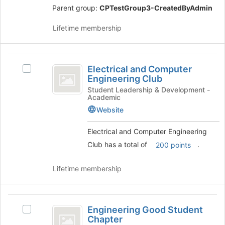
Parent group:
CPTestGroup3-CreatedByAdmin
)
Lifetime membership
Electrical
Electrical and Computer
Select
and
Engineering Club
Electrical
Computer
and
Student Leadership & Development -
Academic
Computer
Engineering
Engineering
Website
Club
Club's
group.
Electrical and Computer Engineering
Select
Club has a total of
.
200 points
the
group
Lifetime membership
and
click
on
Engineering
the
Engineering Good Student
Join
Select
Good
Chapter
button
Engineering