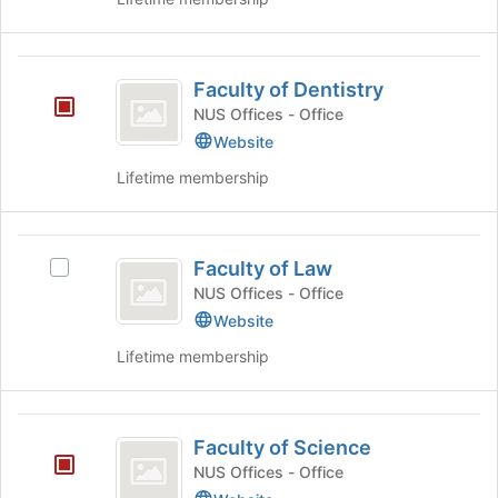
Club
Economics
Club's
group.
Faculty
Select
Faculty of Dentistry
of
the
NUS Offices - Office
group
Dentistry
Website
and
click
Lifetime membership
on
the
Join
Faculty
button
Faculty of Law
Select
of
at
Faculty
NUS Offices - Office
the
Law
of
Website
bottom
Law's
of
Lifetime membership
group.
the
Select
page
the
to
Faculty
group
register
Faculty of Science
and
of
for
click
NUS Offices - Office
this
Science
on