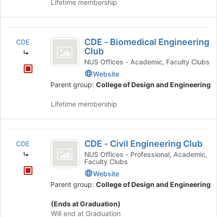
Lifetime membership
Engineering
CDE
CDE - Biomedical Engineering
CDE
-
Club
Biomedical
NUS Offices - Academic, Faculty Clubs
Website
Engineering
Parent group:
College of Design and Engineering
Club
Lifetime membership
CDE
CDE - Civil Engineering Club
CDE
-
NUS Offices - Professional, Academic,
Faculty Clubs
Civil
Website
Engineering
Parent group:
College of Design and Engineering
Club
(Ends at Graduation)
Will end at Graduation