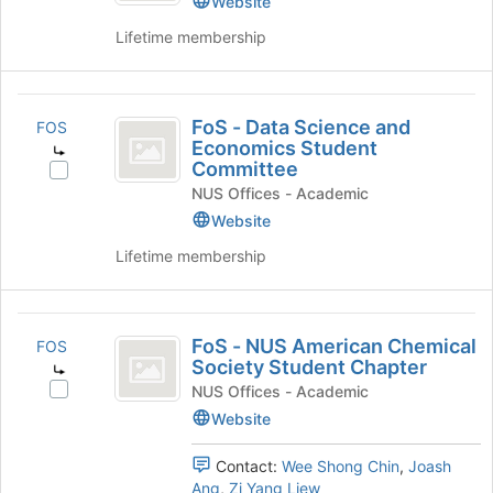
Website
group
the
Lifetime membership
Join
button
at
FoS
the
FoS - Data Science and
bottom
FOS
-
Economics Student
of
Committee
Data
the
Select
page
NUS Offices - Academic
FoS
Science
to
-
Website
and
register
Data
Lifetime membership
for
Science
Economics
this
and
Student
group
Economics
FoS
Student
Committee
FoS - NUS American Chemical
FOS
Committee's
-
Society Student Chapter
group.
NUS
Select
NUS Offices - Academic
Select
FoS
the
Website
American
-
group
Chemical
NUS
and
Contact:
Wee Shong Chin
,
Joash
American
click
Society
Ang
,
Zi Yang Liew