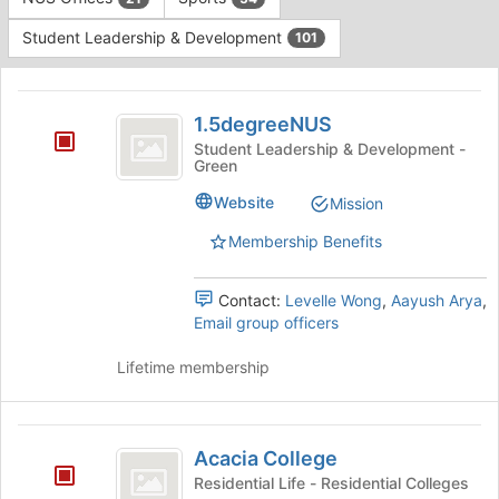
Tab
type
to
Student Leadership & Development
101
filters.
continue.
Press
This
Tab
region
1.5degreeNUS
to
is
1.5degreeNUS
continue.
just
Student Leadership & Development -
Green
before
the
Website
Mission
group
list
Membership Benefits
results.
Press
Tab
Contact:
Levelle Wong
,
Aayush Arya
,
to
Email group officers
continue.
Lifetime membership
Acacia
Acacia College
College
Residential Life - Residential Colleges