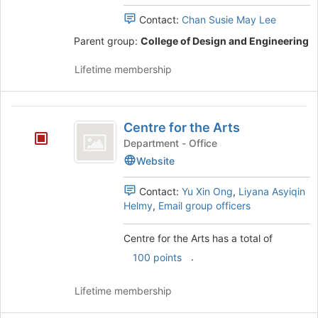
Sustainability
Join
Engineering
Contact:
Chan Susie May Lee
Engineering
button
Student
Parent group:
College of Design and Engineering
Student
at
Club's
the
group.
Club
Lifetime membership
bottom
Select
of
the
the
group
Centre
page
and
Centre for the Arts
to
click
for
register
on
Department - Office
the
for
the
Website
this
Join
Arts
group
button
Contact:
Yu Xin Ong
,
Liyana Asyiqin
at
Helmy
,
Email group officers
the
bottom
Centre for the Arts has a total of
of
the
.
100 points
page
to
Lifetime membership
register
for